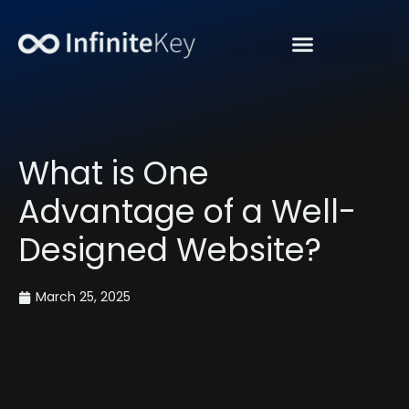
“Get Organic Traffic”
What is One
Advantage of a Well-
Designed Website?
March 25, 2025