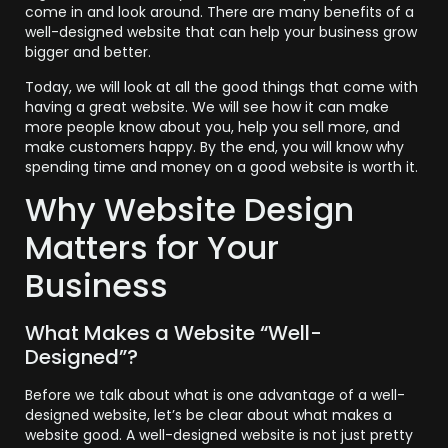
come in and look around. There are many benefits of a
well-designed website that can help your business grow
bigger and better.
Today, we will look at all the good things that come with
having a great website. We will see how it can make
more people know about you, help you sell more, and
make customers happy. By the end, you will know why
spending time and money on a good website is worth it.
Why Website Design
Matters for Your
Business
What Makes a Website “Well-
Designed”?
Before we talk about what is one advantage of a well-
designed website, let’s be clear about what makes a
website good. A well-designed website is not just pretty