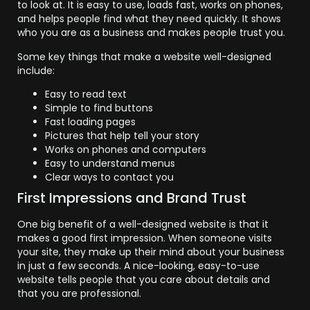
to look at. It is easy to use, loads fast, works on phones,
and helps people find what they need quickly. It shows
who you are as a business and makes people trust you.
Some key things that make a website well-designed
include:
Easy to read text
Simple to find buttons
Fast loading pages
Pictures that help tell your story
Works on phones and computers
Easy to understand menus
Clear ways to contact you
First Impressions and Brand Trust
One big benefit of a well-designed website is that it
makes a good first impression. When someone visits
your site, they make up their mind about your business
in just a few seconds. A nice-looking, easy-to-use
website tells people that you care about details and
that you are professional.