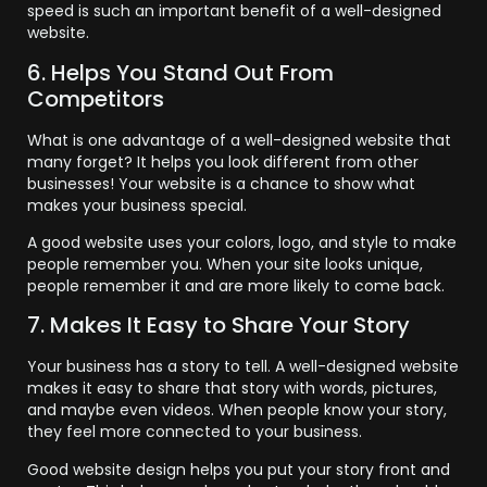
speed is such an important benefit of a well-designed
website.
6. Helps You Stand Out From
Competitors
What is one advantage of a well-designed website that
many forget? It helps you look different from other
businesses! Your website is a chance to show what
makes your business special.
A good website uses your colors, logo, and style to make
people remember you. When your site looks unique,
people remember it and are more likely to come back.
7. Makes It Easy to Share Your Story
Your business has a story to tell. A well-designed website
makes it easy to share that story with words, pictures,
and maybe even videos. When people know your story,
they feel more connected to your business.
Good website design helps you put your story front and