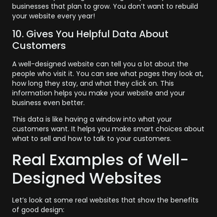
businesses that plan to grow. You don’t want to rebuild
your website every year!
10. Gives You Helpful Data About
Customers
A well-designed website can tell you a lot about the
people who visit it. You can see what pages they look at,
how long they stay, and what they click on. This
information helps you make your website and your
business even better.
This data is like having a window into what your
customers want. It helps you make smart choices about
what to sell and how to talk to your customers.
Real Examples of Well-
Designed Websites
Let’s look at some real websites that show the benefits
of good design: