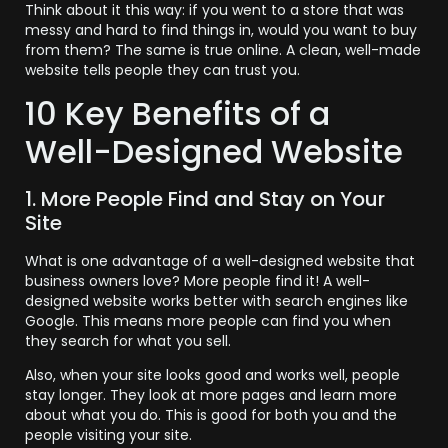
Think about it this way: if you went to a store that was
messy and hard to find things in, would you want to buy
from them? The same is true online. A clean, well-made
website tells people they can trust you.
10 Key Benefits of a
Well-Designed Website
1. More People Find and Stay on Your
Site
What is one advantage of a well-designed website that
business owners love? More people find it! A well-
designed website works better with search engines like
Google. This means more people can find you when
they search for what you sell.
Also, when your site looks good and works well, people
stay longer. They look at more pages and learn more
about what you do. This is good for both you and the
people visiting your site.