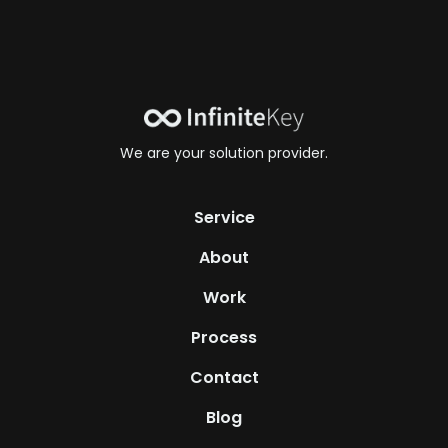
We are your solution provider.
Service
About
Work
Process
Contact
Blog