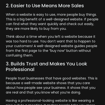
2. Easier to Use Means More Sales
When a website is easy to use, more people buy things.
This is a big benefit of a well-designed website. If people
can find what they want quickly and check out easily,
they are more likely to buy from you.
Think about a time when you left a website because it
was too hard to use. You don’t want that to happen to
your customers! A well-designed website guides people
from the first page to the “buy now” button without
confusing them.
3. Builds Trust and Makes You Look
Professional
People trust businesses that have good websites. This is
because a well-made website shows that you care
about how people see your business. It shows that you
are real and that you know what you’re doing.
Having a professional-looking website is like wearing a