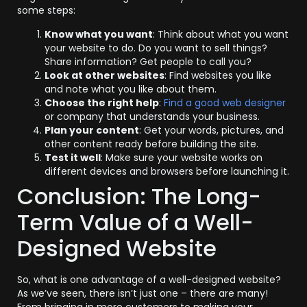
some steps:
Know what you want
: Think about what you want
your website to do. Do you want to sell things?
Share information? Get people to call you?
Look at other websites
: Find websites you like
and note what you like about them.
Choose the right help
:
Find a good web designer
or company that understands your business.
Plan your content
: Get your words, pictures, and
other content ready before building the site.
Test it well
: Make sure your website works on
different devices and browsers before launching it.
Conclusion: The Long-
Term Value of a Well-
Designed Website
So, what is one advantage of a well-designed website?
As we’ve seen, there isn’t just one – there are many!
From bringing in more customers to making your