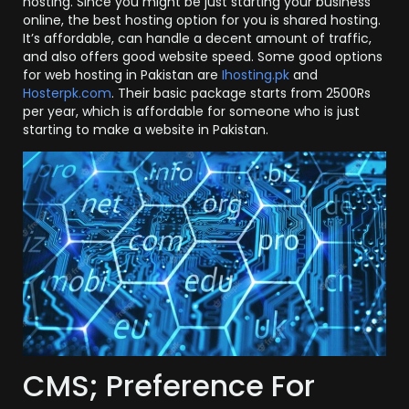
hosting. Since you might be just starting your business
online, the best hosting option for you is shared hosting.
It’s affordable, can handle a decent amount of traffic,
and also offers good website speed. Some good options
for web hosting in Pakistan are
Ihosting.pk
and
Hosterpk.com
. Their basic package starts from 2500Rs
per year, which is affordable for someone who is just
starting to make a website in Pakistan.
CMS; Preference For