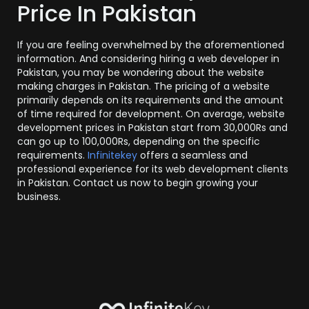
Price In Pakistan
If you are feeling overwhelmed by the aforementioned
information. And considering hiring a web developer in
Pakistan, you may be wondering about the website
making charges in Pakistan. The pricing of a website
primarily depends on its requirements and the amount
of time required for development. On average, website
development prices in Pakistan start from 30,000Rs and
can go up to 100,000Rs, depending on the specific
requirements.
Infinitekey
offers a seamless and
professional experience for its web development clients
in Pakistan. Contact us now to begin growing your
business.