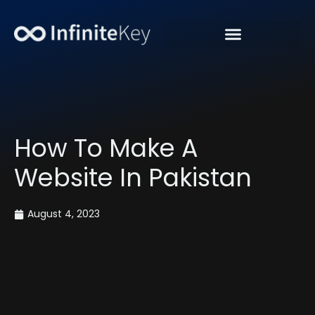
“Get Organic Traffic”
How To Make A
Website In Pakistan
August 4, 2023