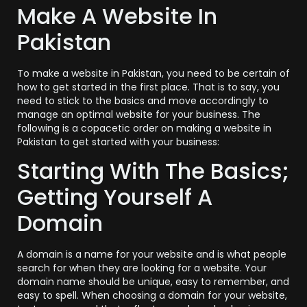
Make A Website In
Pakistan
To make a website in Pakistan, you need to be certain of
how to get started in the first place. That is to say, you
need to stick to the basics and move accordingly to
manage an optimal website for your business. The
following is a copacetic order on making a website in
Pakistan to get started with your business:
Starting With The Basics;
Getting Yourself A
Domain
A domain is a name for your website and is what people
search for when they are looking for a website. Your
domain name should be unique, easy to remember, and
easy to spell. When choosing a domain for your website,