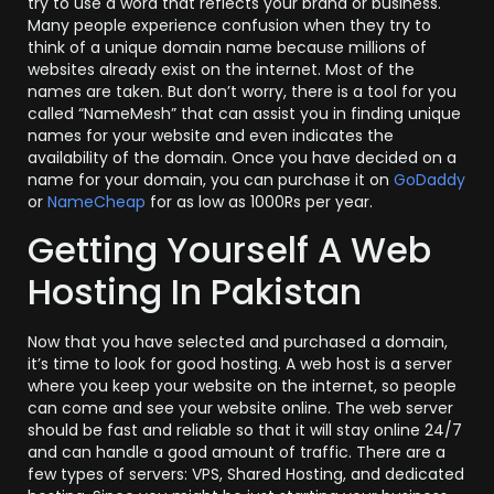
try to use a word that reflects your brand or business.
Many people experience confusion when they try to
think of a unique domain name because millions of
websites already exist on the internet. Most of the
names are taken. But don’t worry, there is a tool for you
called “NameMesh” that can assist you in finding unique
names for your website and even indicates the
availability of the domain. Once you have decided on a
name for your domain, you can purchase it on
GoDaddy
or
NameCheap
for as low as 1000Rs per year.
Getting Yourself A Web
Hosting In Pakistan
Now that you have selected and purchased a domain,
it’s time to look for good hosting. A web host is a server
where you keep your website on the internet, so people
can come and see your website online. The web server
should be fast and reliable so that it will stay online 24/7
and can handle a good amount of traffic. There are a
few types of servers: VPS, Shared Hosting, and dedicated