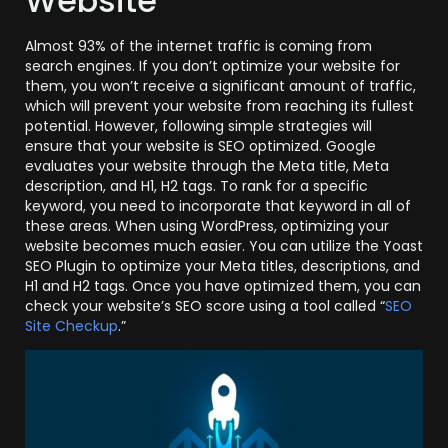
Website
Almost 93% of the internet traffic is coming from
search engines. If you don’t optimize your website for
them, you won’t receive a significant amount of traffic,
which will prevent your website from reaching its fullest
potential. However, following simple strategies will
ensure that your website is SEO optimized. Google
evaluates your website through the Meta title, Meta
description, and H1, H2 tags. To rank for a specific
keyword, you need to incorporate that keyword in all of
these areas. When using WordPress, optimizing your
website becomes much easier. You can utilize the Yoast
SEO Plugin to optimize your Meta titles, descriptions, and
H1 and H2 tags. Once you have optimized them, you can
check your website’s SEO score using a tool called “
SEO
Site Checkup
.”