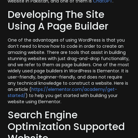
website in Pakistan, and one of them is
ChatGPT
.
Developing The Site
Using A Page Builder
One of the advantages of using WordPress is that you
don’t need to know how to code in order to create an
amazing website. There are tools that assist in building
stunning websites with just drag-and-drop functionality,
and we refer to them as page builders. One of the most
widely used page builders in WordPress is Elementor. It is
user-friendly, beginner-friendly, and does not require
any technical knowledge to construct a website. Here is
an article (
https://elementor.com/academy/get-
started/
) to help you get started with building your
website using Elementor.
Search Engine
Optimization Supported