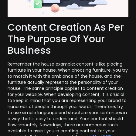
Content Creation As Per
The Purpose Of Your
Business
Remember the house example: content is like placing
furniture in your house. When choosing furniture, you try
to match it with the ambiance of the house, and the
furniture actually represents the personality of your
house. The same principle applies to content creation
for your website. When developing content, it is crucial
to keep in mind that you are representing your brand to
hundreds of people through your words. Therefore, try
to use simple language and structure your sentences in
a way that is easy to understand. Your content should
flow smoothly. Nowadays, there are numerous tools
available to assist you in creating content for your