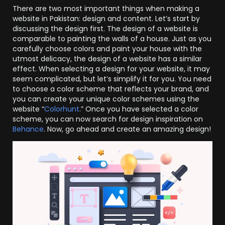
There are two most important things when making a
website in Pakistan: design and content. Let’s start by
discussing the design first. The design of a website is
comparable to painting the walls of a house. Just as you
carefully choose colors and paint your house with the
utmost delicacy, the design of a website has a similar
effect. When selecting a design for your website, it may
seem complicated, but let’s simplify it for you. You need
to choose a color scheme that reflects your brand, and
you can create your unique color schemes using the
website “
Colorhunt
.” Once you have selected a color
scheme, you can now search for design inspiration on
Behance
. Now, go ahead and create an amazing design!