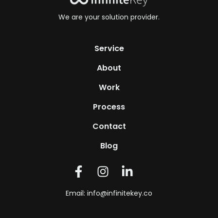
We are your solution provider.
Service
About
Work
Process
Contact
Blog
Email:
info@infinitekey.co