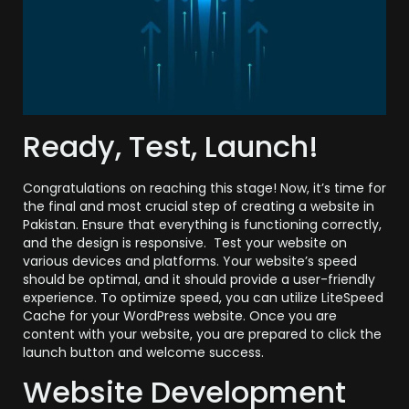
Ready, Test, Launch!
Congratulations on reaching this stage! Now, it’s time for
the final and most crucial step of creating a website in
Pakistan. Ensure that everything is functioning correctly,
and the design is responsive. Test your website on
various devices and platforms. Your website’s speed
should be optimal, and it should provide a user-friendly
experience. To optimize speed, you can utilize LiteSpeed
Cache for your WordPress website. Once you are
content with your website, you are prepared to click the
launch button and welcome success.
Website Development