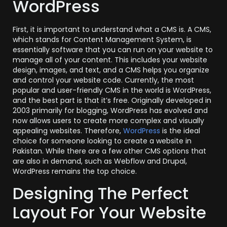
WordPress
First, it is important to understand what a CMS is. A CMS,
which stands for Content Management System, is
essentially software that you can run on your website to
manage all of your content. This includes your website
design, images, and text, and a CMS helps you organize
and control your website code. Currently, the most
popular and user-friendly CMS in the world is WordPress,
and the best part is that it’s free. Originally developed in
2003 primarily for blogging, WordPress has evolved and
now allows users to create more complex and visually
appealing websites. Therefore,
WordPress
is the ideal
choice for someone looking to create a website in
Pakistan. While there are a few other CMS options that
are also in demand, such as Webflow and Drupal,
WordPress remains the top choice.
Designing The Perfect
Layout For Your Website