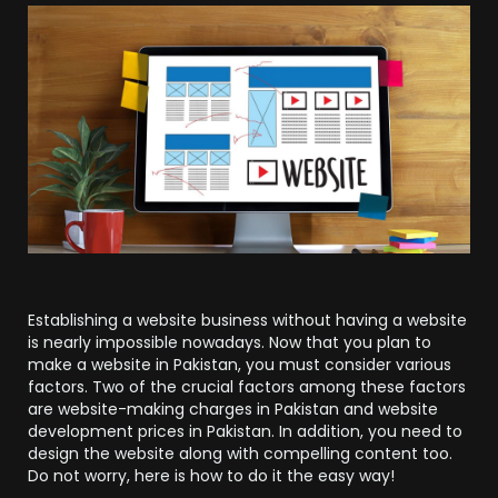
Establishing a website business without having a website
is nearly impossible nowadays. Now that you plan to
make a website in Pakistan, you must consider various
factors. Two of the crucial factors among these factors
are website-making charges in Pakistan and website
development prices in Pakistan. In addition, you need to
design the website along with compelling content too.
Do not worry, here is how to do it the easy way!