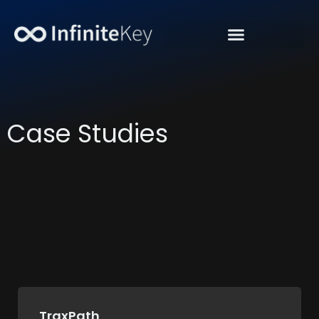
“Get Organic Traffic”
Case Studies
TraxPath