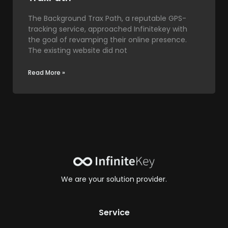
The Background Trax Path, a reputable GPS-
tracking service, approached Infinitekey with
the goal of revamping their online presence.
The existing website did not
Read More »
We are your solution provider.
Service