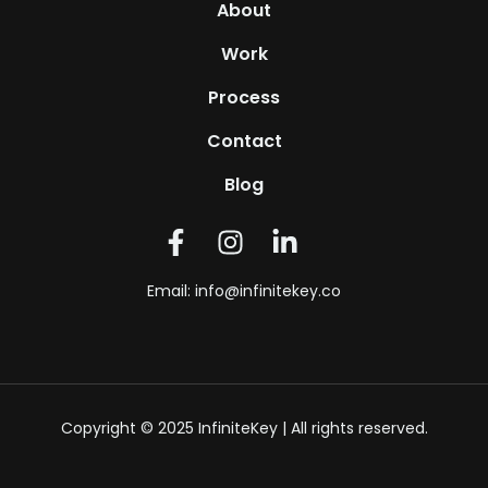
About
Work
Process
Contact
Blog
Email:
info@infinitekey.co
Copyright © 2025 InfiniteKey | All rights reserved.